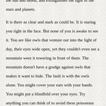
the sun and moon, and extinguishes the light of the
stars and planets.
It is there as clear and stark as could be. It is staring
you right in the face. But none of you is awake to see
it. You are like owls that venture out into the light of
day, their eyes wide open, yet they couldn't even see a
mountain were it towering in front of them. The
mountain doesn't have a grudge against owls that
makes it want to hide. The fault is with the owls
alone. You might cover your ears with your hands.
You might put a blindfold over your eyes. Try
anything you can think of to avoid these poisonous