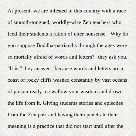
At present, we are infested in this country with a race
of smooth-tongued, worldly-wise Zen teachers who
feed their students a ration of utter nonsense. "Why do
you suppose Buddha-patriarchs through the ages were
so mortally afraid of words and letters?" they ask you.
"It is," they answer, "because words and letters are a
coast of rocky cliffs washed constantly by vast oceans
of poison ready to swallow your wisdom and drown
the life from it. Giving students stories and episodes
from the Zen past and having them penetrate their
meaning is a practice that did not start until after the