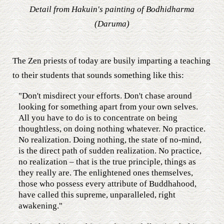
Detail from Hakuin's painting of Bodhidharma
(Daruma)
The Zen priests of today are busily imparting a teaching
to their students that sounds something like this:
"Don't misdirect your efforts. Don't chase around
looking for something apart from your own selves.
All you have to do is to concentrate on being
thoughtless, on doing nothing whatever. No practice.
No realization. Doing nothing, the state of no-mind,
is the direct path of sudden realization. No practice,
no realization – that is the true principle, things as
they really are. The enlightened ones themselves,
those who possess every attribute of Buddhahood,
have called this supreme, unparalleled, right
awakening."