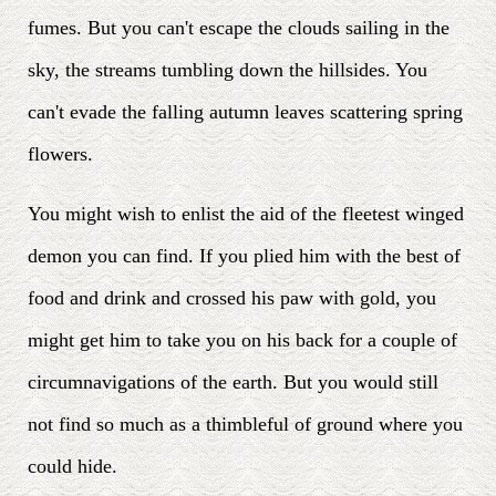
fumes. But you can't escape the clouds sailing in the
sky, the streams tumbling down the hillsides. You
can't evade the falling autumn leaves scattering spring
flowers.
You might wish to enlist the aid of the fleetest winged
demon you can find. If you plied him with the best of
food and drink and crossed his paw with gold, you
might get him to take you on his back for a couple of
circumnavigations of the earth. But you would still
not find so much as a thimbleful of ground where you
could hide.