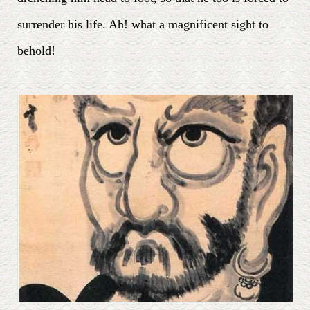
surrender his life. Ah! what a magnificent sight to
behold!