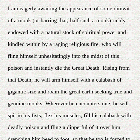
I am eagerly awaiting the appearance of some dimwit
of a monk (or barring that, half such a monk) richly
endowed with a natural stock of spiritual power and
kindled within by a raging religious fire, who will
fling himself unhesitatingly into the midst of this
poison and instantly die the Great Death. Rising from
that Death, he will arm himself with a calabash of
gigantic size and roam the great earth seeking true and
genuine monks. Wherever he encounters one, he will
spit in his fists, flex his muscles, fill his calabash with
deadly poison and fling a dipperful of it over him,
drenching him head to foot, so that he too is forced to