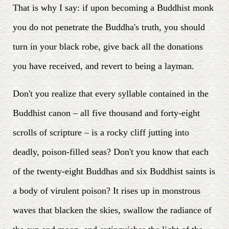
That is why I say: if upon becoming a Buddhist monk
you do not penetrate the Buddha's truth, you should
turn in your black robe, give back all the donations
you have received, and revert to being a layman.
Don't you realize that every syllable contained in the
Buddhist canon – all five thousand and forty-eight
scrolls of scripture – is a rocky cliff jutting into
deadly, poison-filled seas? Don't you know that each
of the twenty-eight Buddhas and six Buddhist saints is
a body of virulent poison? It rises up in monstrous
waves that blacken the skies, swallow the radiance of