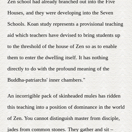
Zen school had already branched out into the Five
Houses, and they were developing into the Seven
Schools. Koan study represents a provisional teaching
aid which teachers have devised to bring students up
to the threshold of the house of Zen so as to enable
them to enter the dwelling itself. It has nothing
directly to do with the profound meaning of the
Buddha-patriarchs' inner chambers."
An incorrigible pack of skinheaded mules has ridden
this teaching into a position of dominance in the world
of Zen. You cannot distinguish master from disciple,
jades from common stones. They gather and sit –