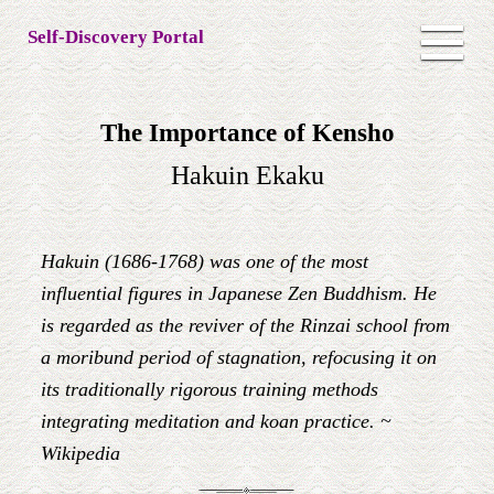
Self-Discovery Portal
The Importance of Kensho
Hakuin Ekaku
Hakuin (1686-1768) was one of the most
influential figures in Japanese Zen Buddhism. He
is regarded as the reviver of the Rinzai school from
a moribund period of stagnation, refocusing it on
its traditionally rigorous training methods
integrating meditation and koan practice. ~
Wikipedia