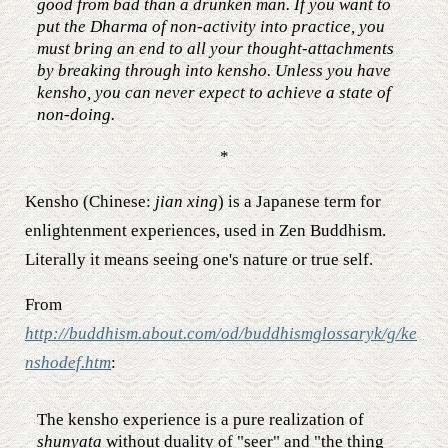
good from bad than a drunken man. If you want to
put the Dharma of non-activity into practice, you
must bring an end to all your thought-attachments
by breaking through into kensho. Unless you have
kensho, you can never expect to achieve a state of
non-doing.
*
Kensho (Chinese:
jian xing
) is a Japanese term for
enlightenment experiences, used in Zen Buddhism.
Literally it means seeing one's nature or true self.
From
http://buddhism.about.com/od/buddhismglossaryk/g/ke
nshodef.htm
:
The kensho experience is a pure realization of
shunyata
without duality of "seer" and "the thing