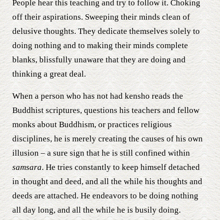
People hear this teaching and try to follow it. Choking
off their aspirations. Sweeping their minds clean of
delusive thoughts. They dedicate themselves solely to
doing nothing and to making their minds complete
blanks, blissfully unaware that they are doing and
thinking a great deal.
When a person who has not had kensho reads the
Buddhist scriptures, questions his teachers and fellow
monks about Buddhism, or practices religious
disciplines, he is merely creating the causes of his own
illusion – a sure sign that he is still confined within
samsara
. He tries constantly to keep himself detached
in thought and deed, and all the while his thoughts and
deeds are attached. He endeavors to be doing nothing
all day long, and all the while he is busily doing.