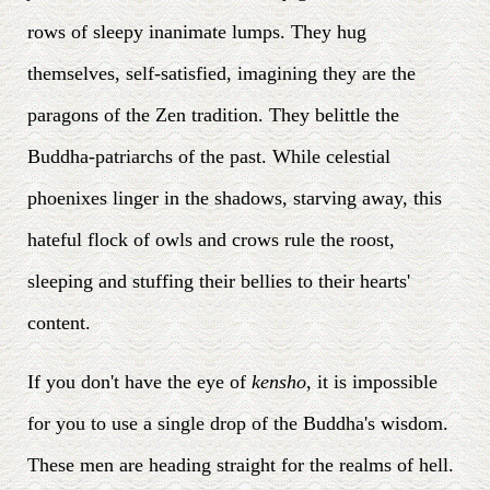
rows of sleepy inanimate lumps. They hug
themselves, self-satisfied, imagining they are the
paragons of the Zen tradition. They belittle the
Buddha-patriarchs of the past. While celestial
phoenixes linger in the shadows, starving away, this
hateful flock of owls and crows rule the roost,
sleeping and stuffing their bellies to their hearts'
content.
If you don't have the eye of
kensho
, it is impossible
for you to use a single drop of the Buddha's wisdom.
These men are heading straight for the realms of hell.