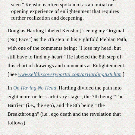
seen." Kensho is often spoken of as an initial or
opening experience of enlightenment that requires
further realization and deepening.
Douglas Harding labeled Kensho ["seeing my Original
(No) Face"] as the 7th step in his Eightfold Plebian Path,
with one of the comments being: "I lose my head, but
still have to find my heart." He labeled the 8th step of
this chart of drawings and comments as Enlightenment.
[See
www.selfdiscoveryportal.com/arHarding8x8.htm
.]
In
On Having No Head
, Harding divided the path into
eight more-or-less-arbitrary stages, the 7th being "The
Barrier" (i.e., the ego), and the 8th being "The
Breakthrough" (i.e., ego death and the revelation that
follows).