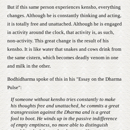
But if this same person experiences kensho, everything
changes. Although he is constantly thinking and acting,
it is totally free and unattached. Although he is engaged
in activity around the clock, that activity is, as such,
non-activity. This great change is the result of his
kensho. It is like water that snakes and cows drink from
the same cistern, which becomes deadly venom in one
and milk in the other.
Bodhidharma spoke of this in his "Essay on the Dharma
Pulse":
If someone without kensho tries constantly to make
his thoughts free and unattached, he commits a great
transgression against the Dharma and is a great
fool to boot. He winds up in the passive indifference
of empty emptiness, no more able to distinguish