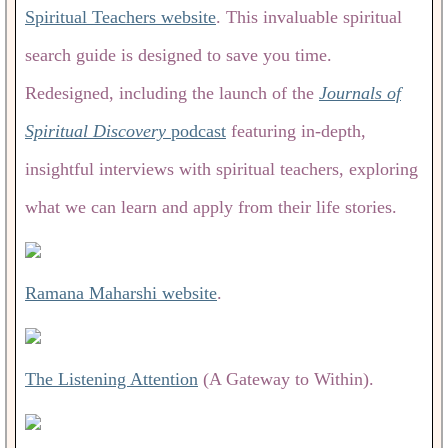
Spiritual Teachers website
. This invaluable spiritual
search guide is designed to save you time.
Redesigned, including the launch of the
Journals of
Spiritual Discovery
podcast
featuring in-depth,
insightful interviews with spiritual teachers, exploring
what we can learn and apply from their life stories.
Ramana Maharshi website
.
The Listening Attention
(A Gateway to Within).