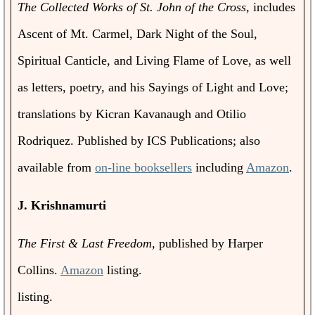
The Collected Works of St. John of the Cross,
includes
Ascent of Mt. Carmel, Dark Night of the Soul,
Spiritual Canticle, and Living Flame of Love, as well
as letters, poetry, and his Sayings of Light and Love;
translations by Kicran Kavanaugh and Otilio
Rodriquez. Published by ICS Publications; also
available from
on-line booksellers
including
Amazon
.
J. Krishnamurti
The First & Last Freedom,
published by Harper
Collins.
Amazon
listing.
listing.