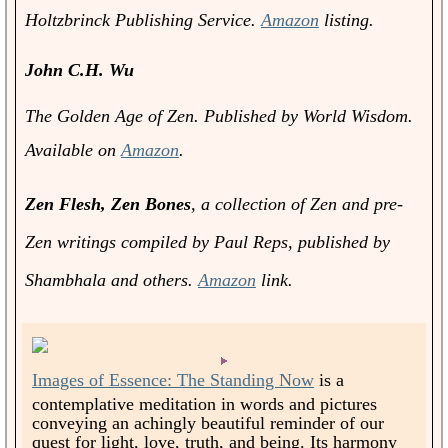
Holtzbrinck Publishing Service.
Amazon
listing.
John C.H. Wu
The Golden Age of Zen.
Published by World Wisdom.
Available on
Amazon
.
Zen Flesh, Zen Bones
, a collection of Zen and pre-
Zen writings compiled by Paul Reps, published by
Shambhala and others.
Amazon
link.
Images of Essence: The Standing Now
is a
contemplative meditation in words and pictures
conveying an achingly beautiful reminder of our
quest for light, love, truth, and being. Its harmony