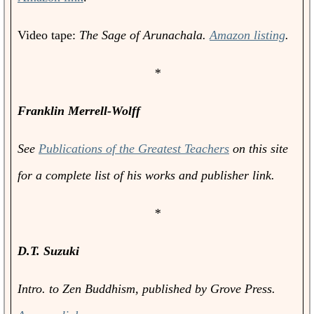
Video tape:
The Sage of Arunachala.
Amazon listing
.
*
Franklin Merrell-Wolff
See
Publications of the Greatest Teachers
on this site
for a complete list of his works and publisher link.
*
D.T. Suzuki
Intro. to Zen Buddhism
, published by Grove Press.