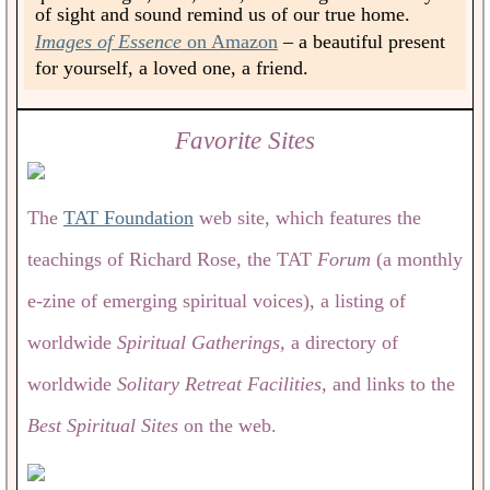
of sight and sound remind us of our true home.
Images of Essence
on Amazon
– a beautiful present
for yourself, a loved one, a friend.
Favorite Sites
The
TAT Foundation
web site, which features the
teachings of Richard Rose, the TAT
Forum
(a monthly
e-zine of emerging spiritual voices), a listing of
worldwide
Spiritual Gatherings,
a directory of
worldwide
Solitary Retreat Facilities,
and links to the
Best Spiritual Sites
on the web.