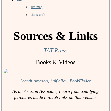
site info
site map
site search
Sources & Links
TAT Press
Books & Videos
Search Amazon, half.eBay, BookFinder
As an Amazon Associate, I earn from qualifying
purchases made through links on this website.