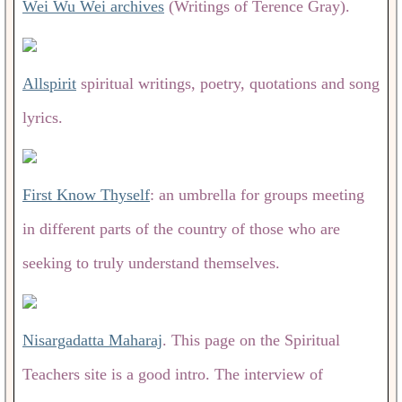
Wei Wu Wei archives
(Writings of Terence Gray).
Allspirit
spiritual writings, poetry, quotations and song
lyrics.
First Know Thyself
: an umbrella for groups meeting
in different parts of the country of those who are
seeking to truly understand themselves.
Nisargadatta Maharaj
. This page on the Spiritual
Teachers site is a good intro. The interview of