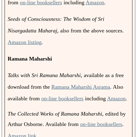
from
on-line booksellers
including
Amazon
.
Seeds of Consciousness: The Wisdom of Sri
Nisargadatta Maharaj
, also from the above sources.
Amazon listing
.
Ramana Maharshi
Talks with Sri Ramana Maharshi,
available as a free
download from the
Ramana Maharshi Asrama
. Also
available from
on-line booksellers
including
Amazon
.
The Collected Works of Ramana Maharshi,
edited by
Arthur Osborne. Available from
on-line booksellers
.
Amazon link
.