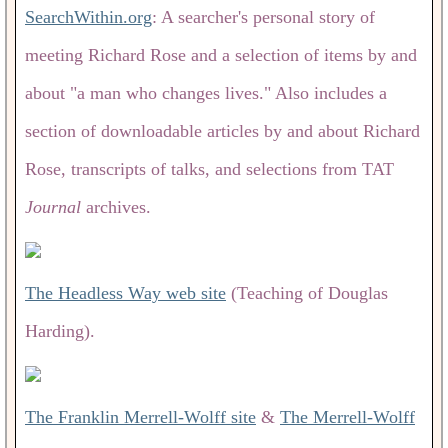
SearchWithin.org
: A searcher's personal story of
meeting Richard Rose and a selection of items by and
about "a man who changes lives." Also includes a
section of downloadable articles by and about Richard
Rose, transcripts of talks, and selections from TAT
Journal
archives.
The Headless Way web site
(Teaching of Douglas
Harding).
The Franklin Merrell-Wolff site
&
The Merrell-Wolff