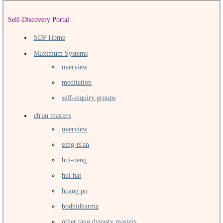
Self-Discovery Portal
SDP Home
Maximum Systems
overview
meditation
self-inquiry groups
ch'an masters
overview
seng-ts'an
hui-neng
hui hai
huang po
bodhidharma
other tang dynasty masters