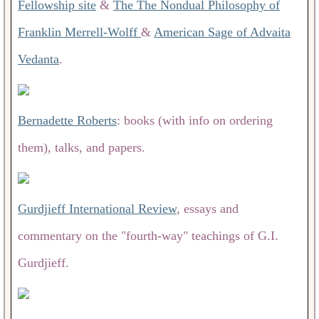
Fellowship site
&
The The Nondual Philosophy of
Franklin Merrell-Wolff
&
American Sage of Advaita
Vedanta
.
Bernadette Roberts
: books (with info on ordering
them), talks, and papers.
Gurdjieff International Review
, essays and
commentary on the "fourth-way" teachings of G.I.
Gurdjieff.