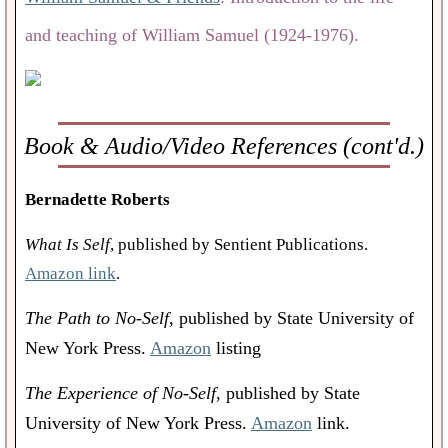
and teaching of William Samuel (1924-1976).
Book & Audio/Video References (cont'd.)
Bernadette Roberts
What Is Self
, published by Sentient Publications.
Amazon link
.
The Path to No-Self
, published by State University of
New York Press.
Amazon
listing
The Experience of No-Self
, published by State
University of New York Press.
Amazon
link.