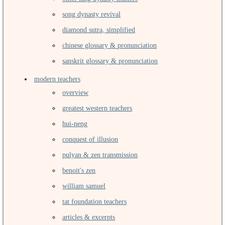
song dynasty revival
diamond sutra, simplified
chinese glossary & pronunciation
sanskrit glossary & pronunciation
modern teachers
overview
greatest western teachers
hui-neng
conquest of illusion
pulyan & zen transmission
benoit's zen
william samuel
tat foundation teachers
articles & excerpts