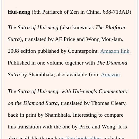
Hui-neng
(6th Patriarch of Zen in China, 638-713AD)
The Sutra of Hui-neng
(also known as
The Platform
Sutra
), translated by AF Price and Wong Mou-lam.
2008 edition published by Counterpoint.
Amazon link
.
Published in one volume together with
The Diamond
Sutra
by Shambhala; also available from
Amazon
.
The Sutra of Hui-neng, with Hui-neng's Commentary
on the Diamond Sutra,
translated by Thomas Cleary,
back in print by Shambhala. Interesting to compare
this translation with the one by Price and Wong. It is
also available through
on-line booksellers
including