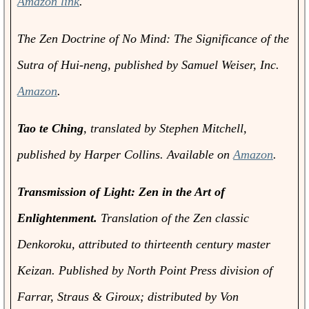
Amazon link
.
The Zen Doctrine of No Mind: The Significance of the
Sutra of Hui-neng
, published by Samuel Weiser, Inc.
Amazon
.
Tao te Ching
, translated by Stephen Mitchell,
published by Harper Collins. Available on
Amazon
.
Transmission of Light: Zen in the Art of
Enlightenment.
Translation of the Zen classic
Denkoroku
, attributed to thirteenth century master
Keizan. Published by North Point Press division of
Farrar, Straus & Giroux; distributed by Von