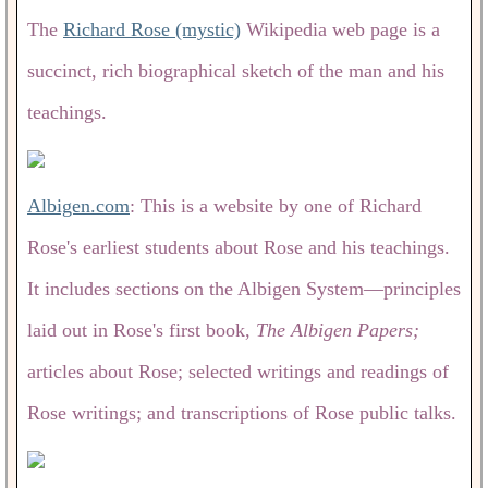
The
Richard Rose (mystic)
Wikipedia web page is a
succinct, rich biographical sketch of the man and his
teachings.
Albigen.com
: This is a website by one of Richard
Rose's earliest students about Rose and his teachings.
It includes sections on the Albigen System—principles
laid out in Rose's first book,
The Albigen Papers;
articles about Rose; selected writings and readings of
Rose writings; and transcriptions of Rose public talks.