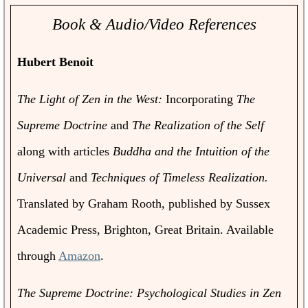
Book & Audio/Video References
Hubert Benoit
The Light of Zen in the West:
Incorporating
The
Supreme Doctrine
and
The Realization of the Self
along with articles
Buddha and the Intuition of the
Universal
and
Techniques of Timeless Realization.
Translated by Graham Rooth, published by Sussex
Academic Press, Brighton, Great Britain. Available
through
Amazon
.
The Supreme Doctrine: Psychological Studies in Zen