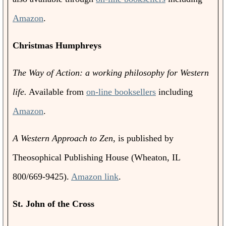
Amazon
.
Christmas Humphreys
The Way of Action: a working philosophy for Western
life.
Available from
on-line booksellers
including
Amazon
.
A Western Approach to Zen
, is published by
Theosophical Publishing House (Wheaton, IL
800/669-9425).
Amazon link
.
St. John of the Cross