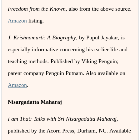
Freedom from the Known,
also from the above source.
Amazon
listing.
J. Krishnamurti: A Biography
, by Pupul Jayakar, is
especially informative concerning his earlier life and
teaching methods. Published by Viking Penguin;
parent company Penguin Putnam. Also available on
Amazon
.
Nisargadatta Maharaj
I am That: Talks with Sri Nisargadatta Maharaj
,
published by the Acorn Press, Durham, NC. Available