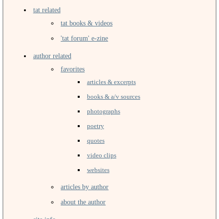
tat related
tat books & videos
'tat forum' e-zine
author related
favorites
articles & excerpts
books & a/v sources
photographs
poetry
quotes
video clips
websites
articles by author
about the author