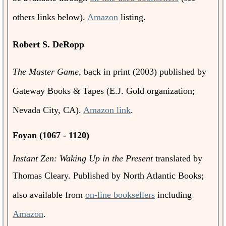
others links below).
Amazon
listing.
Robert S. DeRopp
The Master Game
, back in print (2003) published by
Gateway Books & Tapes (E.J. Gold organization;
Nevada City, CA).
Amazon link
.
Foyan (1067 - 1120)
Instant Zen: Waking Up in the Present
translated by
Thomas Cleary. Published by North Atlantic Books
;
also available from
on-line booksellers
including
Amazon
.