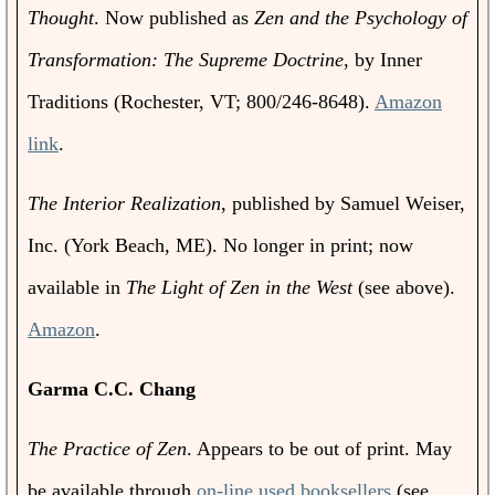
Thought
. Now published as
Zen and the Psychology of
Transformation: The Supreme Doctrine
, by Inner
Traditions (Rochester, VT; 800/246-8648).
Amazon
link
.
The Interior Realization
, published by Samuel Weiser,
Inc. (York Beach, ME). No longer in print; now
available in
The Light of Zen in the West
(see above).
Amazon
.
Garma C.C. Chang
The Practice of Zen
. Appears to be out of print. May
be available through
on-line used booksellers
(see