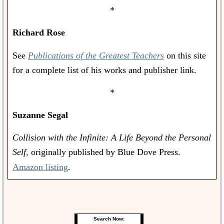
*
Richard Rose
See
Publications of the Greatest Teachers
on this site
for a complete list of his works and publisher link.
*
Suzanne Segal
Collision with the Infinite: A Life Beyond the Personal
Self,
originally published by Blue Dove Press.
Amazon listing
.
Search Now: