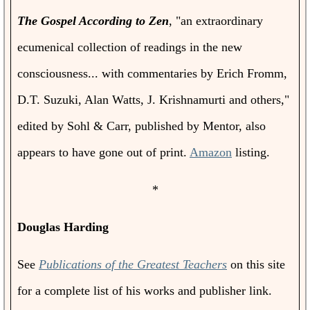
The Gospel According to Zen
, "an extraordinary
ecumenical collection of readings in the new
consciousness... with commentaries by Erich Fromm,
D.T. Suzuki, Alan Watts, J. Krishnamurti and others,"
edited by Sohl & Carr, published by Mentor, also
appears to have gone out of print.
Amazon
listing.
*
Douglas Harding
See
Publications of the Greatest Teachers
on this site
for a complete list of his works and publisher link.