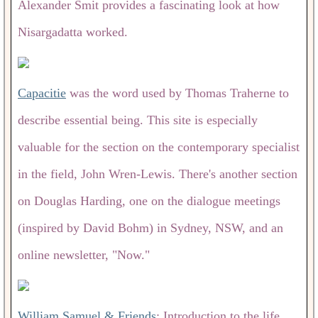
Alexander Smit provides a fascinating look at how
Nisargadatta worked.
Capacitie
was the word used by Thomas Traherne to
describe essential being. This site is especially
valuable for the section on the contemporary specialist
in the field, John Wren-Lewis. There's another section
on Douglas Harding, one on the dialogue meetings
(inspired by David Bohm) in Sydney, NSW, and an
online newsletter, "Now."
William Samuel & Friends
: Introduction to the life