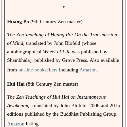
*
Huang Po
(9th Century Zen master)
The Zen Teaching of Huang Po: On the Transmission
of Mind,
translated by John Blofeld (whose
autobiographical
Wheel of Life
was published by
Shambhala), published by Grove Press. Also available
from
on-line booksellers
including
Amazon
.
Hui Hai
(8th Century Zen master)
The Zen Teachings of Hui Hai on Instantaneous
Awakening
, translated by John Blofeld. 2006 and 2015
editions published by the Buddhist Publishing Group.
Amazon
listing.