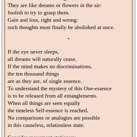
They are like dreams or flowers in the air:
foolish to try to grasp them.
Gain and loss, right and wrong:
such thoughts must finally be abolished at once.
*
If the eye never sleeps,
all dreams will naturally cease.
If the mind makes no discriminations,
the ten thousand things
are as they are, of single essence.
To understand the mystery of this One-essence
is to be released from all entanglements.
When all things are seen equally
the timeless Self-essence is reached.
No comparisons or analogies are possible
in this causeless, relationless state.