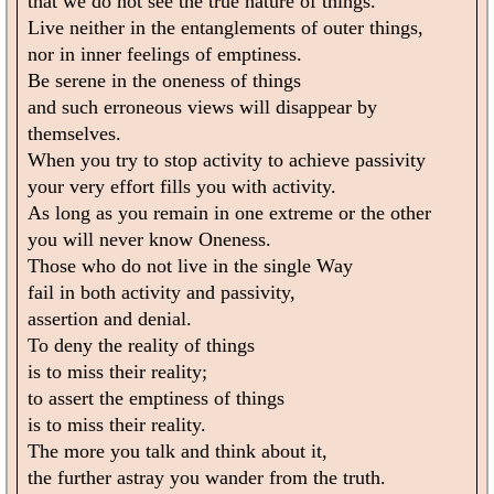
that we do not see the true nature of things.
Live neither in the entanglements of outer things,
nor in inner feelings of emptiness.
Be serene in the oneness of things
and such erroneous views will disappear by
themselves.
When you try to stop activity to achieve passivity
your very effort fills you with activity.
As long as you remain in one extreme or the other
you will never know Oneness.
Those who do not live in the single Way
fail in both activity and passivity,
assertion and denial.
To deny the reality of things
is to miss their reality;
to assert the emptiness of things
is to miss their reality.
The more you talk and think about it,
the further astray you wander from the truth.