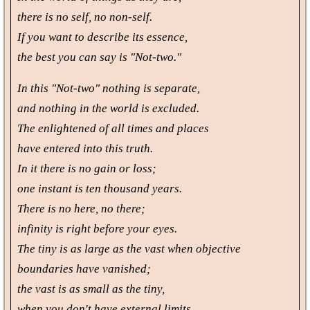
there is no self, no non-self.
If you want to describe its essence,
the best you can say is "Not-two."
In this "Not-two" nothing is separate,
and nothing in the world is excluded.
The enlightened of all times and places
have entered into this truth.
In it there is no gain or loss;
one instant is ten thousand years.
There is no here, no there;
infinity is right before your eyes.
The tiny is as large as the vast when objective
boundaries have vanished;
the vast is as small as the tiny,
when you don't have external limits.