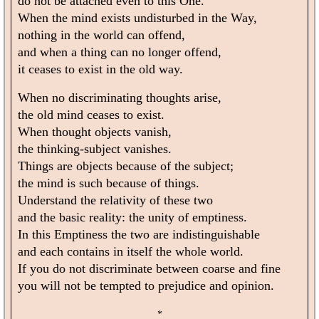
do not be attached even to this One.
When the mind exists undisturbed in the Way,
nothing in the world can offend,
and when a thing can no longer offend,
it ceases to exist in the old way.
When no discriminating thoughts arise,
the old mind ceases to exist.
When thought objects vanish,
the thinking-subject vanishes.
Things are objects because of the subject;
the mind is such because of things.
Understand the relativity of these two
and the basic reality: the unity of emptiness.
In this Emptiness the two are indistinguishable
and each contains in itself the whole world.
If you do not discriminate between coarse and fine
you will not be tempted to prejudice and opinion.
*