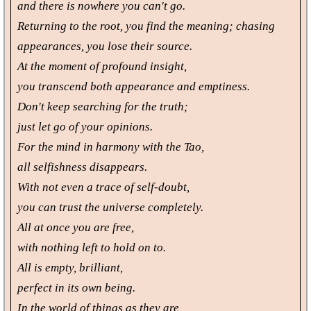
and there is nowhere you can't go.
Returning to the root, you find the meaning; chasing
appearances, you lose their source.
At the moment of profound insight,
you transcend both appearance and emptiness.
Don't keep searching for the truth;
just let go of your opinions.
For the mind in harmony with the Tao,
all selfishness disappears.
With not even a trace of self-doubt,
you can trust the universe completely.
All at once you are free,
with nothing left to hold on to.
All is empty, brilliant,
perfect in its own being.
In the world of things as they are,