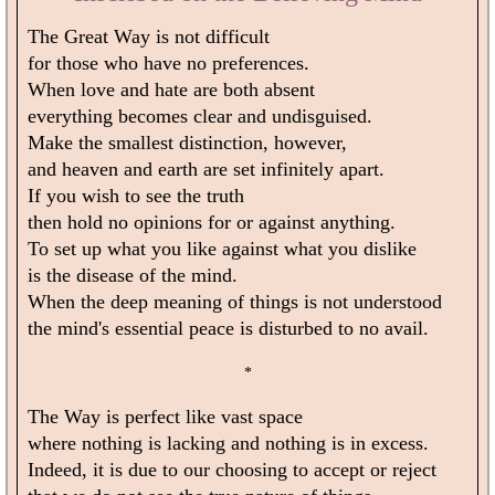
The Great Way is not difficult
for those who have no preferences.
When love and hate are both absent
everything becomes clear and undisguised.
Make the smallest distinction, however,
and heaven and earth are set infinitely apart.
If you wish to see the truth
then hold no opinions for or against anything.
To set up what you like against what you dislike
is the disease of the mind.
When the deep meaning of things is not understood
the mind's essential peace is disturbed to no avail.
*
The Way is perfect like vast space
where nothing is lacking and nothing is in excess.
Indeed, it is due to our choosing to accept or reject