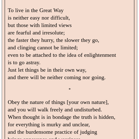
To live in the Great Way
is neither easy nor difficult,
but those with limited views
are fearful and irresolute;
the faster they hurry, the slower they go,
and clinging cannot be limited;
even to be attached to the idea of enlightenment
is to go astray.
Just let things be in their own way,
and there will be neither coming nor going.
*
Obey the nature of things [your own nature],
and you will walk freely and undisturbed.
When thought is in bondage the truth is hidden,
for everything is murky and unclear,
and the burdensome practice of judging