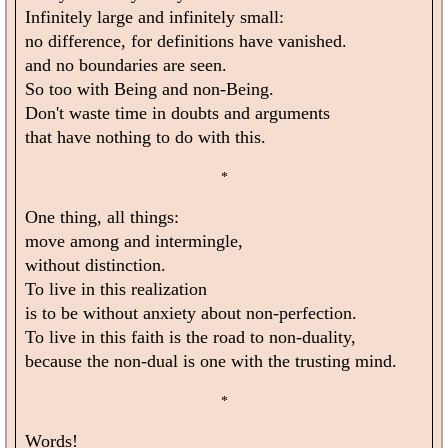
Infinitely large and infinitely small:
no difference, for definitions have vanished.
and no boundaries are seen.
So too with Being and non-Being.
Don't waste time in doubts and arguments
that have nothing to do with this.
*
One thing, all things:
move among and intermingle,
without distinction.
To live in this realization
is to be without anxiety about non-perfection.
To live in this faith is the road to non-duality,
because the non-dual is one with the trusting mind.
*
Words!