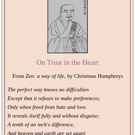
On Trust in the Heart
From
Zen: a way of life,
by Christmas Humphreys
The perfect way knows no difficulties
Except that it refuses to make preferences;
Only when freed from hate and love
It reveals itself fully and without disguise;
A tenth of an inch's difference,
And heaven and earth are set apart.