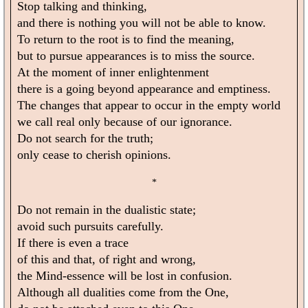
Stop talking and thinking,
and there is nothing you will not be able to know.
To return to the root is to find the meaning,
but to pursue appearances is to miss the source.
At the moment of inner enlightenment
there is a going beyond appearance and emptiness.
The changes that appear to occur in the empty world
we call real only because of our ignorance.
Do not search for the truth;
only cease to cherish opinions.
*
Do not remain in the dualistic state;
avoid such pursuits carefully.
If there is even a trace
of this and that, of right and wrong,
the Mind-essence will be lost in confusion.
Although all dualities come from the One,