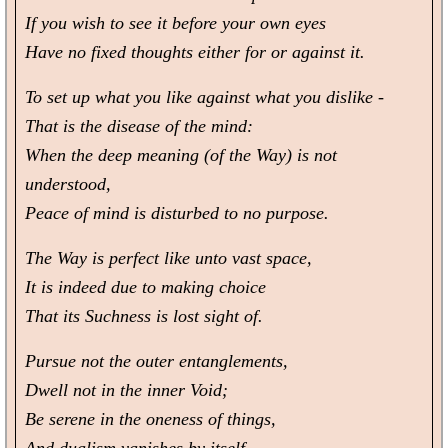
If you wish to see it before your own eyes
Have no fixed thoughts either for or against it.
To set up what you like against what you dislike -
That is the disease of the mind:
When the deep meaning (of the Way) is not
understood,
Peace of mind is disturbed to no purpose.
The Way is perfect like unto vast space,
It is indeed due to making choice
That its Suchness is lost sight of.
Pursue not the outer entanglements,
Dwell not in the inner Void;
Be serene in the oneness of things,