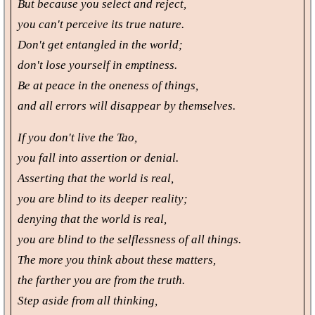
But because you select and reject,
you can't perceive its true nature.
Don't get entangled in the world;
don't lose yourself in emptiness.
Be at peace in the oneness of things,
and all errors will disappear by themselves.
If you don't live the Tao,
you fall into assertion or denial.
Asserting that the world is real,
you are blind to its deeper reality;
denying that the world is real,
you are blind to the selflessness of all things.
The more you think about these matters,
the farther you are from the truth.
Step aside from all thinking,