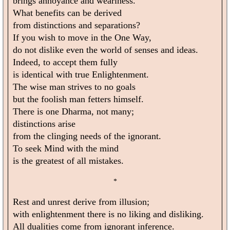
brings annoyance and weariness.
What benefits can be derived
from distinctions and separations?
If you wish to move in the One Way,
do not dislike even the world of senses and ideas.
Indeed, to accept them fully
is identical with true Enlightenment.
The wise man strives to no goals
but the foolish man fetters himself.
There is one Dharma, not many;
distinctions arise
from the clinging needs of the ignorant.
To seek Mind with the mind
is the greatest of all mistakes.
*
Rest and unrest derive from illusion;
with enlightenment there is no liking and disliking.
All dualities come from ignorant inference.