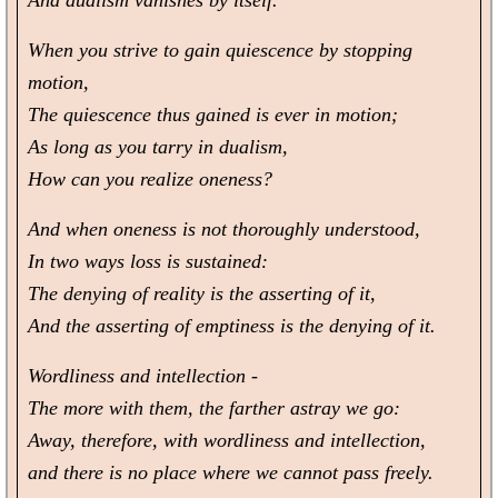
And dualism vanishes by itself.
When you strive to gain quiescence by stopping
motion,
The quiescence thus gained is ever in motion;
As long as you tarry in dualism,
How can you realize oneness?
And when oneness is not thoroughly understood,
In two ways loss is sustained:
The denying of reality is the asserting of it,
And the asserting of emptiness is the denying of it.
Wordliness and intellection -
The more with them, the farther astray we go:
Away, therefore, with wordliness and intellection,
and there is no place where we cannot pass freely.