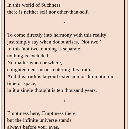
In this world of Suchness
there is neither self nor other-than-self.
*
To come directly into harmony with this reality
just simply say when doubt arises, 'Not two.'
In this 'not two' nothing is separate,
nothing is excluded.
No matter when or where,
enlightenment means entering this truth.
And this truth is beyond extension or diminution in
time or space;
in it a single thought is ten thousand years.
*
Emptiness here, Emptiness there,
but the infinite universe stands
always before your eyes.