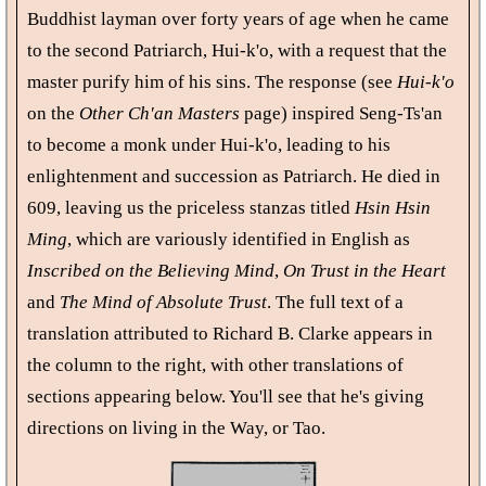
Buddhist layman over forty years of age when he came
to the second Patriarch, Hui-k'o, with a request that the
master purify him of his sins. The response (see
Hui-k'o
on the
Other Ch'an Masters
page) inspired Seng-Ts'an
to become a monk under Hui-k'o, leading to his
enlightenment and succession as Patriarch. He died in
609, leaving us the priceless stanzas titled
Hsin Hsin
Ming
, which are variously identified in English as
Inscribed on the Believing Mind
,
On Trust in the Heart
and
The Mind of Absolute Trust
. The full text of a
translation attributed to Richard B. Clarke appears in
the column to the right, with other translations of
sections appearing below. You'll see that he's giving
directions on living in the Way, or Tao.