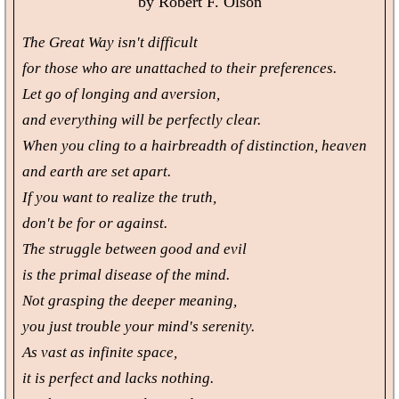
by Robert F. Olson
The Great Way isn't difficult
for those who are unattached to their preferences.
Let go of longing and aversion,
and everything will be perfectly clear.
When you cling to a hairbreadth of distinction, heaven
and earth are set apart.
If you want to realize the truth,
don't be for or against.
The struggle between good and evil
is the primal disease of the mind.
Not grasping the deeper meaning,
you just trouble your mind's serenity.
As vast as infinite space,
it is perfect and lacks nothing.