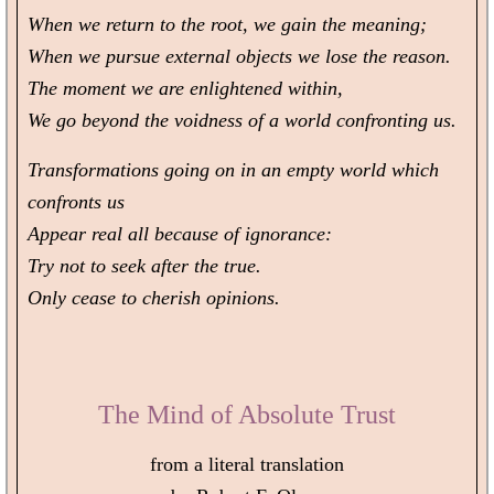
When we return to the root, we gain the meaning;
When we pursue external objects we lose the reason.
The moment we are enlightened within,
We go beyond the voidness of a world confronting us.
Transformations going on in an empty world which
confronts us
Appear real all because of ignorance:
Try not to seek after the true.
Only cease to cherish opinions.
The Mind of Absolute Trust
from a literal translation