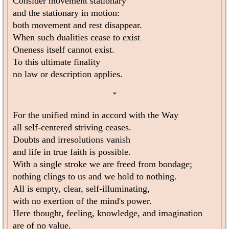
Consider movement stationary
and the stationary in motion:
both movement and rest disappear.
When such dualities cease to exist
Oneness itself cannot exist.
To this ultimate finality
no law or description applies.
*
For the unified mind in accord with the Way
all self-centered striving ceases.
Doubts and irresolutions vanish
and life in true faith is possible.
With a single stroke we are freed from bondage;
nothing clings to us and we hold to nothing.
All is empty, clear, self-illuminating,
with no exertion of the mind's power.
Here thought, feeling, knowledge, and imagination
are of no value.