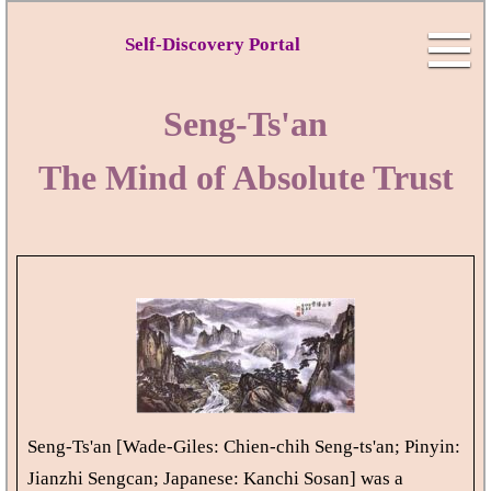
Self-Discovery Portal
Seng-Ts'an
The Mind of Absolute Trust
Seng-Ts'an [Wade-Giles: Chien-chih Seng-ts'an; Pinyin:
Jianzhi Sengcan; Japanese: Kanchi Sosan] was a