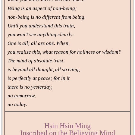
Being is an aspect of non-being;
non-being is no different from being.
Until you understand this truth,
you won't see anything clearly.
One is all; all are one. When
you realize this, what reason for holiness or wisdom?
The mind of absolute trust
is beyond all thought, all striving,
is perfectly at peace; for in it
there is no yesterday,
no tomorrow,
no today.
Hsin Hsin Ming
Inscribed on the Believing Mind