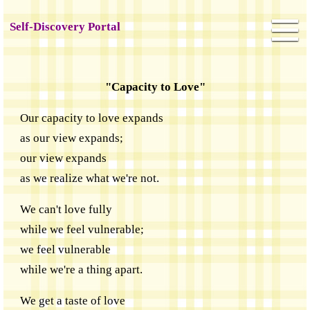
Self-Discovery Portal
"Capacity to Love"
Our capacity to love expands
as our view expands;
our view expands
as we realize what we're not.
We can't love fully
while we feel vulnerable;
we feel vulnerable
while we're a thing apart.
We get a taste of love