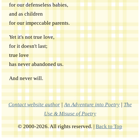
for our defenseless babies,
and as children
for our impeccable parents.
Yet it's not true love,
for it doesn't last;
true love
has never abandoned us.
And never will.
Contact website author
|
An Adventure into Poetry
|
The
Use & Misuse of Poetry
© 2000-2026. All rights reserved. |
Back to Top